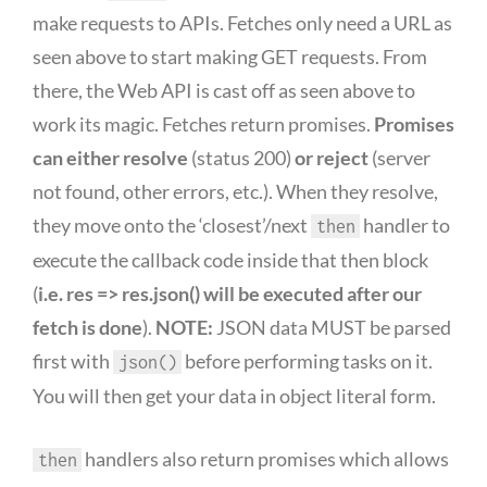
make requests to APIs. Fetches only need a URL as
seen above to start making GET requests. From
there, the Web API is cast off as seen above to
work its magic. Fetches return promises.
Promises
can either resolve
(status 200)
or reject
(server
not found, other errors, etc.). When they resolve,
they move onto the ‘closest’/next
handler to
then
execute the callback code inside that then block
(
i.e. res => res.json() will be executed after our
fetch is done
).
NOTE:
JSON data MUST be parsed
first with
before performing tasks on it.
json()
You will then get your data in object literal form.
handlers also return promises which allows
then