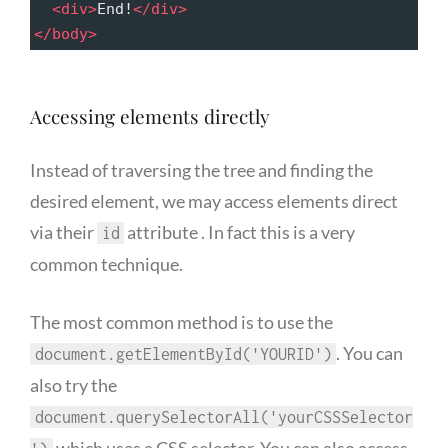
<
div
>
End!
</
div
>
</
body
>
Accessing elements directly
Instead of traversing the tree and finding the
desired element, we may access elements direct
via their
attribute . In fact this is a very
id
common technique.
The most common method is to use the
. You can
document.getElementById('YOURID')
also try the
document.querySelectorAll('yourCSSSelector
which uses a CSS selector. You can also access