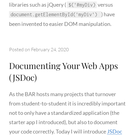
libraries such as jQuery (
versus
$('#myDiv)
) have
document.getElementById('myDiv')
been invented to easier DOM manipulation.
Posted on
February 24, 2020
Documenting Your Web Apps
(JSDoc)
As the BAR hosts many projects that turnover
from student-to-student it is incredibly important
not to only have a standardized application (the
starter app I introduced), but also to document
your code correctly. Today I will introduce
JSDoc