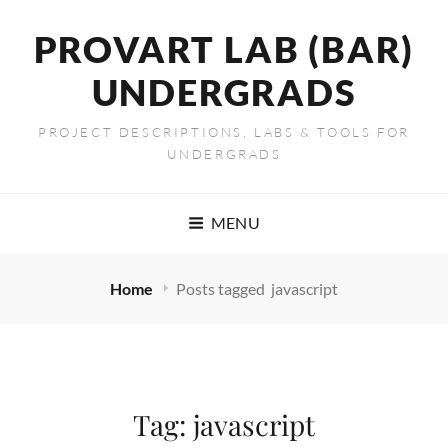
PROVART LAB (BAR)
UNDERGRADS
PROJECT DESCRIPTIONS, LABS & TOOLS FOR
UNDERGRADS
MENU
Home
Posts tagged
javascript
Tag:
javascript