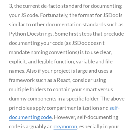
3, the current de-facto standard for documenting
your JS code. Fortunately, the format for JSDoc is
similar to other documentation standards such as
Python Docstrings. Some first steps that preclude
documenting your code (as JSDoc doesn’t
mandate naming conventions) is to use clear,
explicit, and legible function, variable and file
names. Also if your project is large and uses a
framework such as a React, consider using
multiple folders to contain your smart versus
dummy components in a specific folder. The above
principles apply compartmentalization and
self-
documenting code
. However, self-documenting
code is arguably an
oxymoron
, especially in your