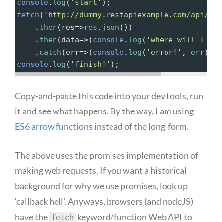
console
.
log
(
'start'
);
fetch
(
'http://dummy.restapiexample.com/api/v1/
.
then
(
res
=>
res
.
json
())
.
then
(
data
=>
(
console
.
log
(
'where will I pri
    .
catch
(
err
=>
(
console
.
log
(
'error!'
, 
err
)))
console
.
log
(
'finish!'
);
Copy-and-paste this code into your dev tools, run
it and see what happens. By the way, I am using
ES6 arrow functions
instead of the long-form.
The above uses the promises implementation of
making web requests. If you want a historical
background for why we use promises, look up
‘callback hell’. Anyways, browsers (and nodeJS)
have the
keyword/function Web API to
fetch