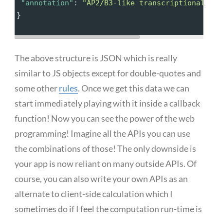
"annotation"
: 
"AP2/B3-like transcriptional f
}
The above structure is JSON which is really
similar to JS objects except for double-quotes and
some other
rules
. Once we get this data we can
start immediately playing with it inside a callback
function! Now you can see the power of the web
programming! Imagine all the APIs you can use
the combinations of those! The only downside is
your app is now reliant on many outside APIs. Of
course, you can also write your own APIs as an
alternate to client-side calculation which I
sometimes do if I feel the computation run-time is