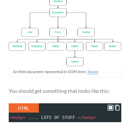
An html document represented in DOM form.
Source
You should get something that looks like this:
HTML
<
body
>
 .... LOTS OF STUFF 
</
body
>