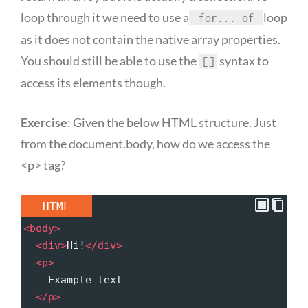
loop through it we need to use a
loop
for... of
as it does not contain the native array properties.
You should still be able to use the
syntax to
[]
access its elements though.
Exercise
: Given the below HTML structure. Just
from the document.body, how do we access the
<p> tag?
HTML
<
body
>
<
div
>
Hi!
</
div
>
<
p
>
    Example text
</
p
>