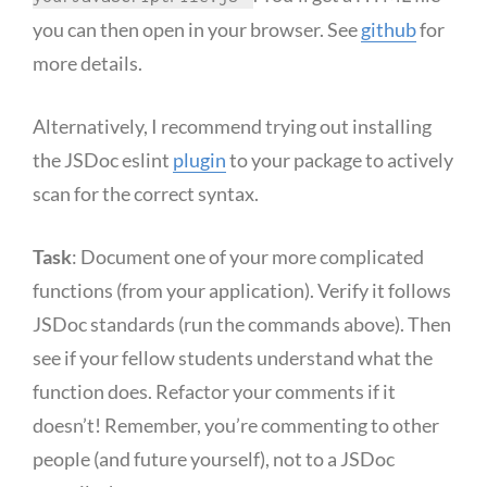
you can then open in your browser. See
github
for
more details.
Alternatively, I recommend trying out installing
the JSDoc eslint
plugin
to your package to actively
scan for the correct syntax.
Task
: Document one of your more complicated
functions (from your application). Verify it follows
JSDoc standards (run the commands above). Then
see if your fellow students understand what the
function does. Refactor your comments if it
doesn’t! Remember, you’re commenting to other
people (and future yourself), not to a JSDoc