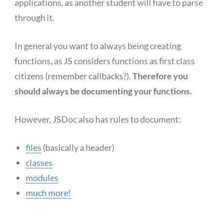
applications, as another student will have to parse
through it.
In general you want to always being creating
functions, as JS considers functions as first class
citizens (remember callbacks?).
Therefore you
should always be documenting your functions.
However, JSDoc also has rules to document:
files
(basically a header)
classes
modules
much more!