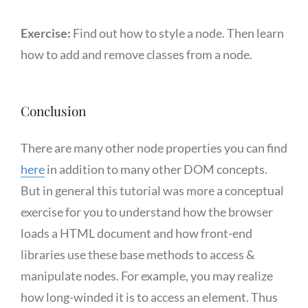
Exercise:
Find out how to style a node. Then learn
how to add and remove classes from a node.
Conclusion
There are many other node properties you can find
here
in addition to many other DOM concepts.
But in general this tutorial was more a conceptual
exercise for you to understand how the browser
loads a HTML document and how front-end
libraries use these base methods to access &
manipulate nodes. For example, you may realize
how long-winded it is to access an element. Thus