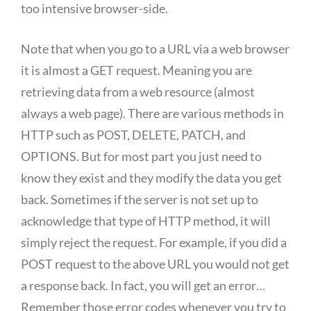
too intensive browser-side.
Note that when you go to a URL via a web browser
it is almost a GET request. Meaning you are
retrieving data from a web resource (almost
always a web page). There are various methods in
HTTP such as POST, DELETE, PATCH, and
OPTIONS. But for most part you just need to
know they exist and they modify the data you get
back. Sometimes if the server is not set up to
acknowledge that type of HTTP method, it will
simply reject the request. For example, if you did a
POST request to the above URL you would not get
a response back. In fact, you will get an error…
Remember those error codes whenever you try to