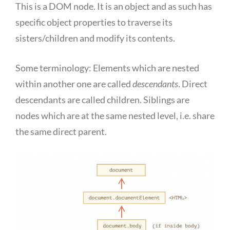
This is a DOM node. It is an object and as such has
specific object properties to traverse its
sisters/children and modify its contents.
Some terminology: Elements which are nested
within another one are called
descendants
. Direct
descendants are called children. Siblings are
nodes which are at the same nested level, i.e. share
the same direct parent.