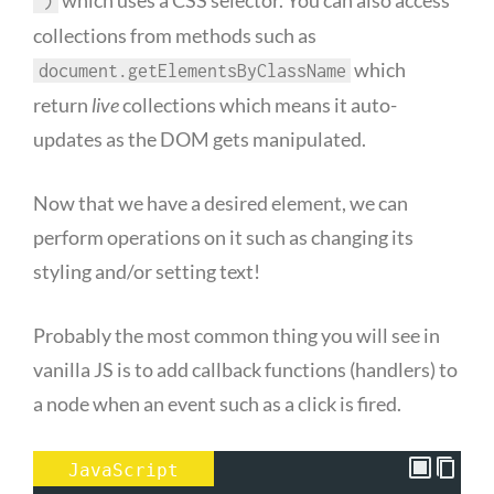
')
collections from methods such as
which
document.getElementsByClassName
return
live
collections which means it auto-
updates as the DOM gets manipulated.
Now that we have a desired element, we can
perform operations on it such as changing its
styling and/or setting text!
Probably the most common thing you will see in
vanilla JS is to add callback functions (handlers) to
a node when an event such as a click is fired.
JavaScript