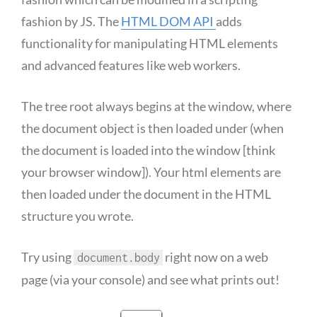
fashion by JS. The
HTML DOM API
adds
functionality for manipulating HTML elements
and advanced features like web workers.
The tree root always begins at the window, where
the document object is then loaded under (when
the document is loaded into the window [think
your browser window]). Your html elements are
then loaded under the document in the HTML
structure you wrote.
Try using
right now on a web
document.body
page (via your console) and see what prints out!