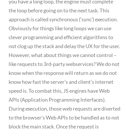
you have a long loop, the engine must complete
the loop before going on to the next task. This
approach is called synchronous (‘sync’) execution.
Obviously for things like long loops we can use
clever programming and efficient algorithms to
not clog up the stack and delay the UX for the user.
However, what about things we cannot control –
like requests to 3rd-party webservices? We do not
know when the response will return as we do not
know how fast the server’s and client’s internet
speed is. To combat this, JS engines have Web
APIs (Application Programming Interfaces).
During execution, those web requests are diverted
to the browser’s Web APIs to be handled as to not
block the main stack. Once the request is