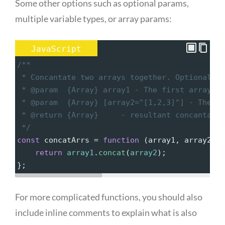
Some other options such as optional params,
multiple variable types, or array params:
JavaScript
/**
 * Concantate two arrays together. Optionally,
 * @param  {Array} array1 - The first array of
 * @param  {Array} [array2="[1,2,3]"] - The se
 * @return {Array}     - resultant concantated
 */
const
concatArrs
=
function
 (
array1
, 
array2
=
[
1
return
array1
.
concat
(
array2
);
};
For more complicated functions, you should also
include inline comments to explain what is also