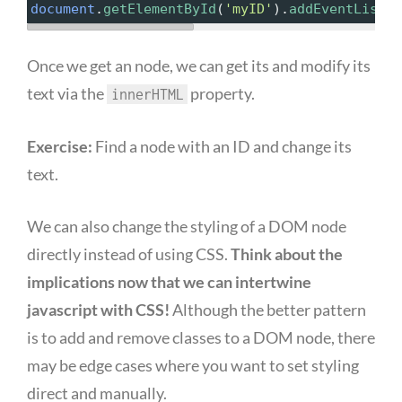
document
.
getElementById
(
'myID'
).
addEventListen
Once we get an node, we can get its and modify its
text via the
property.
innerHTML
Exercise:
Find a node with an ID and change its
text.
We can also change the styling of a DOM node
directly instead of using CSS.
Think about the
implications now that we can intertwine
javascript with CSS!
Although the better pattern
is to add and remove classes to a DOM node, there
may be edge cases where you want to set styling
direct and manually.