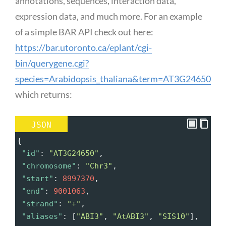
annotations, sequences, interaction data,
expression data, and much more. For an example
of a simple BAR API check out here:
https://bar.utoronto.ca/eplant/cgi-
bin/querygene.cgi?
species=Arabidopsis_thaliana&term=AT3G24650
which returns:
JSON
{
"id"
: 
"AT3G24650"
,
"chromosome"
: 
"Chr3"
,
"start"
: 
8997370
,
"end"
: 
9001063
,
"strand"
: 
"+"
,
"aliases"
: [
"ABI3"
, 
"AtABI3"
, 
"SIS10"
],