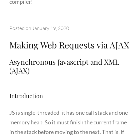
compiler!
Posted on
January 19, 2020
Making Web Requests via AJAX
Asynchronous Javascript and XML
(AJAX)
Introduction
JS is single-threaded, it has one call stack and one
memory heap. So it must finish the current frame
in the stack before moving to the next. That is, if