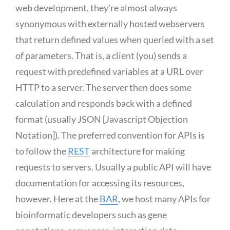
web development, they’re almost always
synonymous with externally hosted webservers
that return defined values when queried with a set
of parameters. That is, a client (you) sends a
request with predefined variables at a URL over
HTTP to a server. The server then does some
calculation and responds back with a defined
format (usually JSON [Javascript Objection
Notation]). The preferred convention for APIs is
to follow the
REST
architecture for making
requests to servers. Usually a public API will have
documentation for accessing its resources,
however. Here at the
BAR
, we host many APIs for
bioinformatic developers such as gene