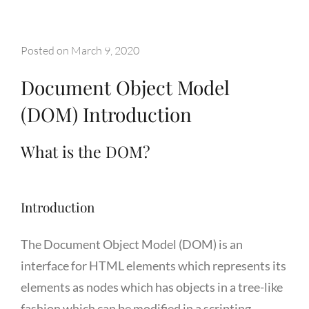
Posted on
March 9, 2020
Document Object Model
(DOM) Introduction
What is the DOM?
Introduction
The Document Object Model (DOM) is an
interface for HTML elements which represents its
elements as nodes which has objects in a tree-like
fashion which can be modified in a scripting