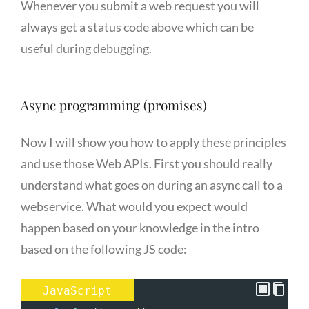
Whenever you submit a web request you will
always get a status code above which can be
useful during debugging.
Async programming (promises)
Now I will show you how to apply these principles
and use those Web APIs. First you should really
understand what goes on during an async call to a
webservice. What would you expect would
happen based on your knowledge in the intro
based on the following JS code:
JavaScript