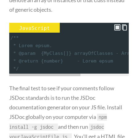
denote an array of instances of that class instead
of generic objects.
JavaScript
/**
 * Lorem epsum.
 * @param  {MyClass[]} arrayOfClasses - Array 
 * @return {number}     - Lorem epsum
 */
The final test to see if your comments follow
JSDoc standards is to run the JSDoc
documentation generator on your JS file. Install
JSDoc globally on your computer via
npm
and then run
install -g jsdoc
jsdoc
. You’ll get a HTML file
yourJavaScriptFile.js