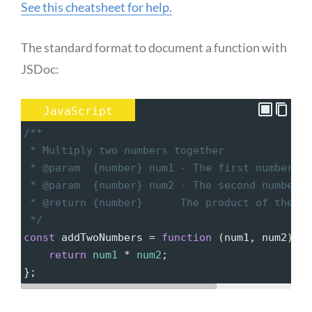
See this cheatsheet for help.
The standard format to document a function with
JSDoc:
JavaScript
/**
 * Multiply two numbers together
 * @param  {number} num1 - The first number to
 * @param  {number} num2 - The second number t
 * @return {number}      The product of the tw
 */
const
addTwoNumbers
=
function
 (
num1
, 
num2
) {
return
num1
*
num2
;
};