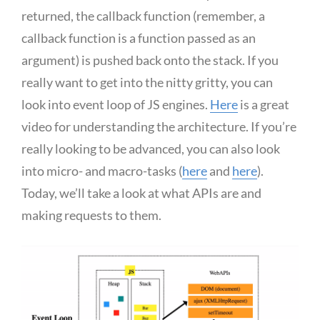
returned, the callback function (remember, a
callback function is a function passed as an
argument) is pushed back onto the stack. If you
really want to get into the nitty gritty, you can
look into event loop of JS engines.
Here
is a great
video for understanding the architecture. If you’re
really looking to be advanced, you can also look
into micro- and macro-tasks (
here
and
here
).
Today, we’ll take a look at what APIs are and
making requests to them.