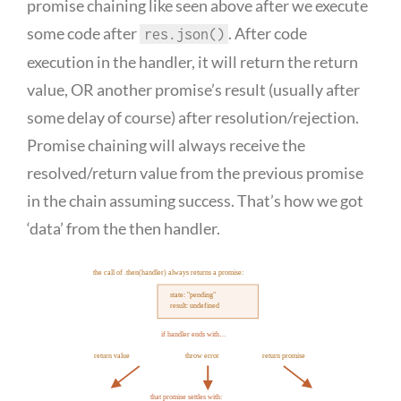
promise chaining like seen above after we execute
some code after
. After code
res.json()
execution in the handler, it will return the return
value, OR another promise’s result (usually after
some delay of course) after resolution/rejection.
Promise chaining will always receive the
resolved/return value from the previous promise
in the chain assuming success. That’s how we got
‘data’ from the then handler.