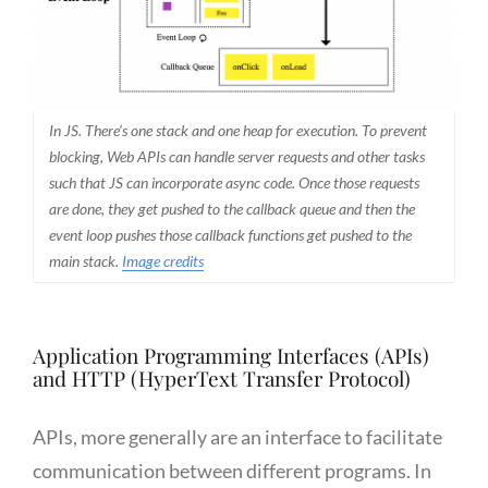
In JS. There’s one stack and one heap for execution. To prevent
blocking, Web APIs can handle server requests and other tasks
such that JS can incorporate async code. Once those requests
are done, they get pushed to the callback queue and then the
event loop pushes those callback functions get pushed to the
main stack.
Image credits
Application Programming Interfaces (APIs)
and HTTP (HyperText Transfer Protocol)
APIs, more generally are an interface to facilitate
communication between different programs. In