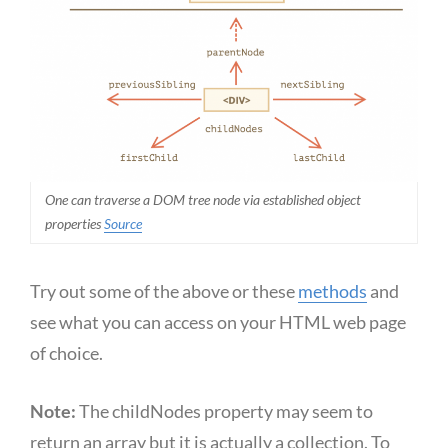
One can traverse a DOM tree node via established object
properties
Source
Try out some of the above or these
methods
and
see what you can access on your HTML web page
of choice.
Note:
The childNodes property may seem to
return an array but it is actually a collection. To